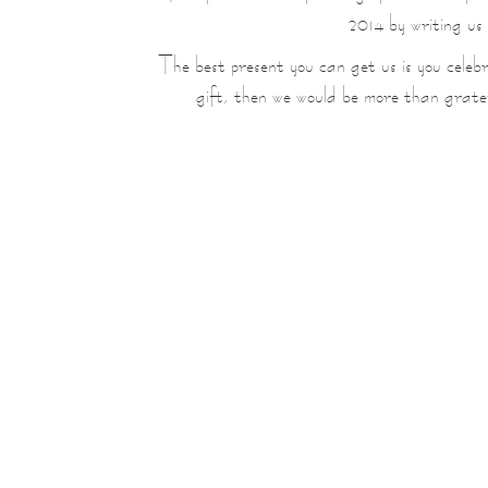
2014 by writing us
The best present you can get us is you celebra
gift, then we would be more than grate