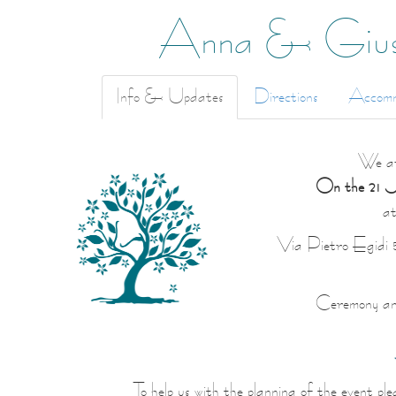
Anna & Gius
Info & Updates
Directions
Accomm
We ar
On the 21 Ju
a
Via Pietro Egidi 
Ceremony and 
To help us with the planning of the event pl